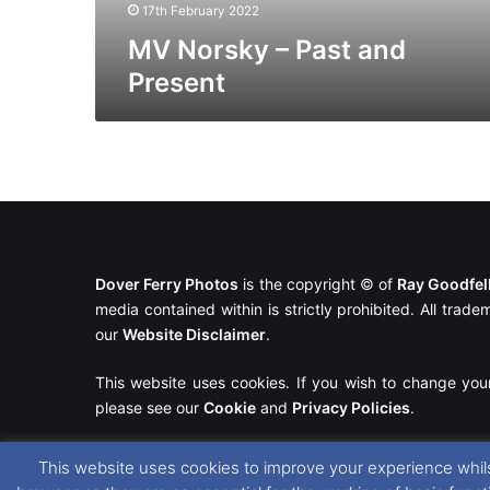
17th February 2022
MV Norsky – Past and
Present
Dover Ferry Photos
is the copyright © of
Ray Goodfe
media contained within is strictly prohibited. All trad
our
Website Disclaimer
.
This website uses cookies. If you wish to change you
please see our
Cookie
and
Privacy Policies
.
This website uses cookies to improve your experience whils