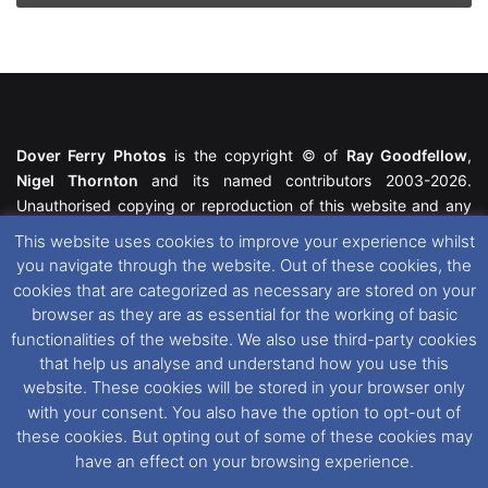
Dover Ferry Photos
is the copyright © of
Ray Goodfellow
,
Nigel Thornton
and its named contributors 2003-2026.
Unauthorised copying or reproduction of this website and any
media contained within is strictly prohibited. All trademarks
This website uses cookies to improve your experience whilst
featured within remain the property of their respective owners.
you navigate through the website. Out of these cookies, the
All rights reserved. For further information please see our
cookies that are categorized as necessary are stored on your
Website Disclaimer
.
browser as they are as essential for the working of basic
functionalities of the website. We also use third-party cookies
This website uses cookies. If you wish to change your cookie
that help us analyse and understand how you use this
preferences, you can via our
Cookie Consent
options. For
website. These cookies will be stored in your browser only
further information in regards to cookies and privacy please see
with your consent. You also have the option to opt-out of
our
Cookie
and
Privacy Policies
.
these cookies. But opting out of some of these cookies may
have an effect on your browsing experience.