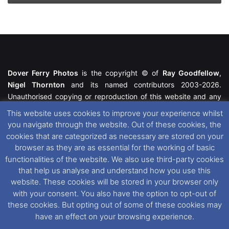
Dover Ferry Photos
is the copyright © of
Ray Goodfellow
,
Nigel Thornton
and its named contributors 2003-2026.
Unauthorised copying or reproduction of this website and any
media contained within is strictly prohibited. All trademarks
This website uses cookies to improve your experience whilst
featured within remain the property of their respective owners.
you navigate through the website. Out of these cookies, the
All rights reserved. For further information please see our
cookies that are categorized as necessary are stored on your
Website Disclaimer
.
browser as they are as essential for the working of basic
functionalities of the website. We also use third-party cookies
This website uses cookies. If you wish to change your cookie
that help us analyse and understand how you use this
preferences, you can via our
Cookie Consent
options. For
website. These cookies will be stored in your browser only
further information in regards to cookies and privacy please see
with your consent. You also have the option to opt-out of
our
Cookie
and
Privacy Policies
.
these cookies. But opting out of some of these cookies may
have an effect on your browsing experience.