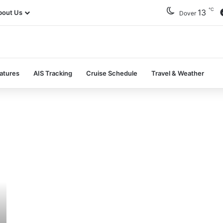
℃
13
bout Us
Dover
atures
AIS Tracking
Cruise Schedule
Travel & Weather