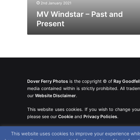
2nd January 2021
MV Windstar – Past and
Present
Dover Ferry Photos
is the copyright © of
Ray Goodfe
media contained within is strictly prohibited. All trad
our
Website Disclaimer
.
This website uses cookies. If you wish to change you
please see our
Cookie
and
Privacy Policies
.
This website uses cookies to improve your experience whils