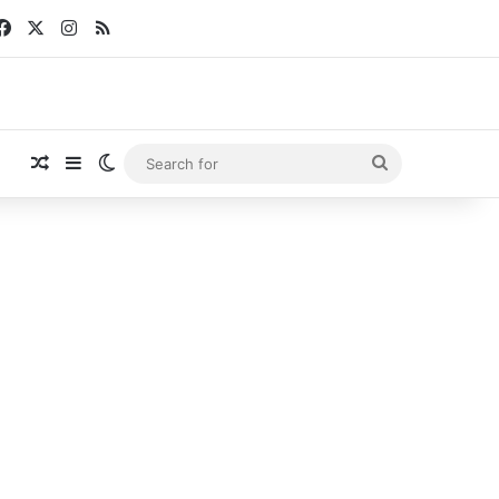
Facebook
X
Instagram
RSS
Random Article
Sidebar
Switch skin
Search
for