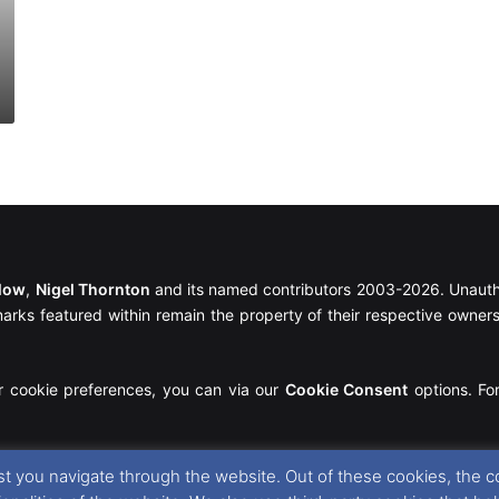
llow
,
Nigel Thornton
and its named contributors 2003-2026. Unautho
emarks featured within remain the property of their respective owners.
r cookie preferences, you can via our
Cookie Consent
options. For
t you navigate through the website. Out of these cookies, the c