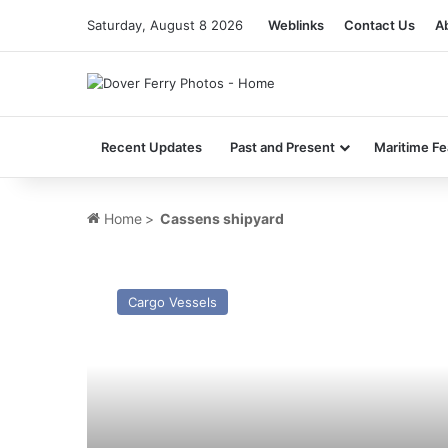
Saturday, August 8 2026
Weblinks
Contact Us
A
Recent Updates
Past and Present
Maritime Fe
Home
>
Cassens shipyard
MV
Windstar
Cargo Vessels
–
Past
and
Present