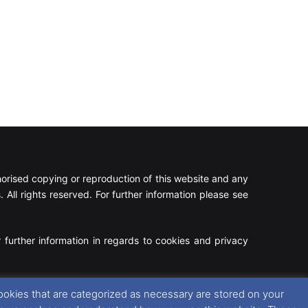
rised copying or reproduction of this website and any
 All rights reserved. For further information please see
 further information in regards to cookies and privacy
Facebook
X
Instagram
RSS
ookies that are categorized as necessary are stored on your