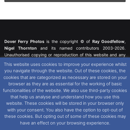
Dover Ferry Photos
is the copyright © of
Ray Goodfellow
,
Nigel Thornton
and its named contributors 2003-2026.
Unauthorised copying or reproduction of this website and any
media contained within is strictly prohibited. All trademarks
This website uses cookies to improve your experience whilst
featured within remain the property of their respective owners.
you navigate through the website. Out of these cookies, the
All rights reserved. For further information please see our
cookies that are categorized as necessary are stored on your
Website Disclaimer
.
browser as they are as essential for the working of basic
functionalities of the website. We also use third-party cookies
This website uses cookies. If you wish to change your cookie
that help us analyse and understand how you use this
preferences, you can via our
Cookie Consent
options. For
website. These cookies will be stored in your browser only
further information in regards to cookies and privacy please see
with your consent. You also have the option to opt-out of
our
Cookie
and
Privacy Policies
.
these cookies. But opting out of some of these cookies may
have an effect on your browsing experience.