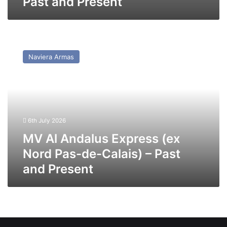
Past and Present
MV
Al
Naviera Armas
Andalus
Express
(ex
Nord
Pas-
de-
6th July 2026
Calais)
–
MV Al Andalus Express (ex
Past
Nord Pas-de-Calais) – Past
and
and Present
Present