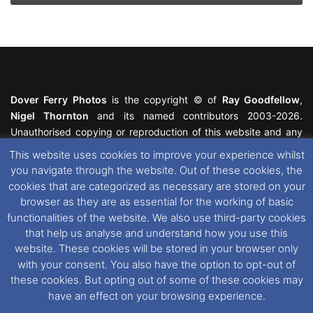
Dover Ferry Photos
is the copyright © of
Ray Goodfellow
,
Nigel Thornton
and its named contributors 2003-2026.
Unauthorised copying or reproduction of this website and any
media contained within is strictly prohibited. All trademarks
This website uses cookies to improve your experience whilst
featured within remain the property of their respective owners.
you navigate through the website. Out of these cookies, the
All rights reserved. For further information please see our
cookies that are categorized as necessary are stored on your
Website Disclaimer
.
browser as they are as essential for the working of basic
functionalities of the website. We also use third-party cookies
This website uses cookies. If you wish to change your cookie
that help us analyse and understand how you use this
preferences, you can via our
Cookie Consent
options. For
website. These cookies will be stored in your browser only
further information in regards to cookies and privacy please see
with your consent. You also have the option to opt-out of
our
Cookie
and
Privacy Policies
.
these cookies. But opting out of some of these cookies may
have an effect on your browsing experience.