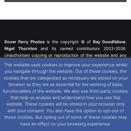
Dover Ferry Photos
is the copyright © of
Ray Goodfellow
,
Nigel Thornton
and its named contributors 2003-2026.
Unauthorised copying or reproduction of this website and any
media contained within is strictly prohibited. All trademarks
This website uses cookies to improve your experience whilst
featured within remain the property of their respective owners.
you navigate through the website. Out of these cookies, the
All rights reserved. For further information please see our
cookies that are categorized as necessary are stored on your
Website Disclaimer
.
browser as they are as essential for the working of basic
functionalities of the website. We also use third-party cookies
This website uses cookies. If you wish to change your cookie
that help us analyse and understand how you use this
preferences, you can via our
Cookie Consent
options. For
website. These cookies will be stored in your browser only
further information in regards to cookies and privacy please see
with your consent. You also have the option to opt-out of
our
Cookie
and
Privacy Policies
.
these cookies. But opting out of some of these cookies may
have an effect on your browsing experience.