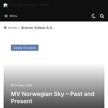
Switch
Se
Menu
Home
>
Bremer Vulkan A.G.
MV
Norwegian
Costa Crociere
Sky
–
Past
and
Present
1st May 2026
MV Norwegian Sky – Past and
Present