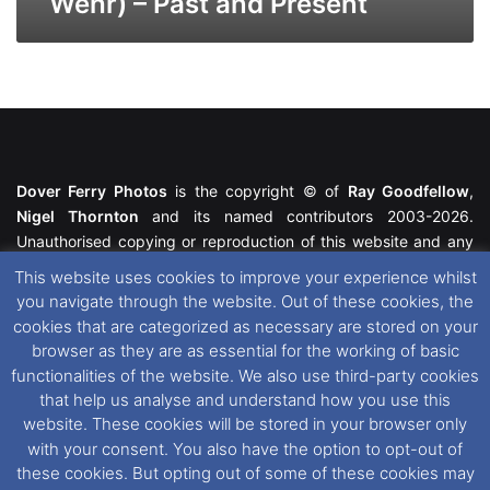
Wehr) – Past and Present
Dover Ferry Photos
is the copyright © of
Ray Goodfellow
,
Nigel Thornton
and its named contributors 2003-2026.
Unauthorised copying or reproduction of this website and any
media contained within is strictly prohibited. All trademarks
This website uses cookies to improve your experience whilst
featured within remain the property of their respective owners.
you navigate through the website. Out of these cookies, the
All rights reserved. For further information please see our
cookies that are categorized as necessary are stored on your
Website Disclaimer
.
browser as they are as essential for the working of basic
functionalities of the website. We also use third-party cookies
This website uses cookies. If you wish to change your cookie
that help us analyse and understand how you use this
preferences, you can via our
Cookie Consent
options. For
website. These cookies will be stored in your browser only
further information in regards to cookies and privacy please see
with your consent. You also have the option to opt-out of
our
Cookie
and
Privacy Policies
.
these cookies. But opting out of some of these cookies may