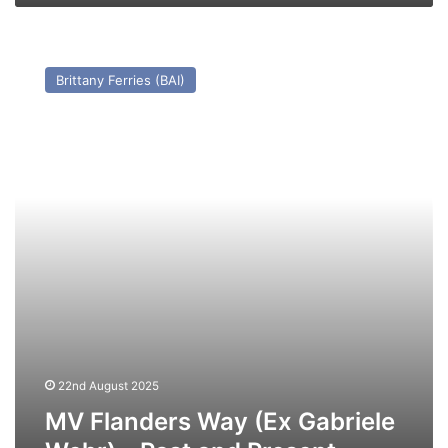
MV
Flanders
Brittany Ferries (BAI)
Way
(Ex
Gabriele
Wehr)
–
Past
and
Present
22nd August 2025
MV Flanders Way (Ex Gabriele