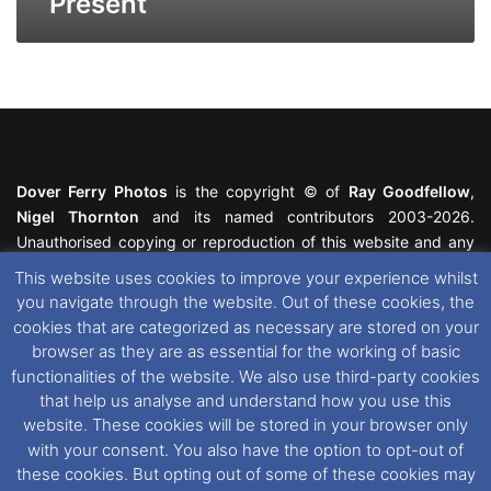
Present
Dover Ferry Photos
is the copyright © of
Ray Goodfellow
,
Nigel Thornton
and its named contributors 2003-2026.
Unauthorised copying or reproduction of this website and any
media contained within is strictly prohibited. All trademarks
This website uses cookies to improve your experience whilst
featured within remain the property of their respective owners.
you navigate through the website. Out of these cookies, the
All rights reserved. For further information please see our
cookies that are categorized as necessary are stored on your
Website Disclaimer
.
browser as they are as essential for the working of basic
functionalities of the website. We also use third-party cookies
This website uses cookies. If you wish to change your cookie
that help us analyse and understand how you use this
preferences, you can via our
Cookie Consent
options. For
website. These cookies will be stored in your browser only
further information in regards to cookies and privacy please see
with your consent. You also have the option to opt-out of
our
Cookie
and
Privacy Policies
.
these cookies. But opting out of some of these cookies may