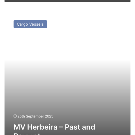
MV
Herbeira
Cargo Vessels
–
Past
and
Present
25th September 2025
MV Herbeira – Past and