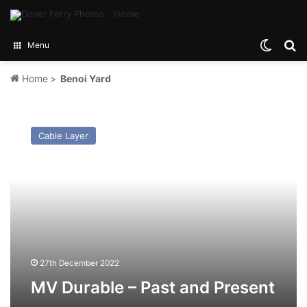
Switch
Se
Menu
Home
>
Benoi Yard
MV
Durable
Cable Layer
–
Past
and
Present
27th December 2022
MV Durable – Past and Present