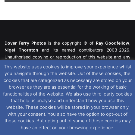
Dover Ferry Photos
is the copyright © of
Ray Goodfellow
,
Nigel Thornton
and its named contributors 2003-2026.
Unauthorised copying or reproduction of this website and any
media contained within is strictly prohibited. All trademarks
This website uses cookies to improve your experience whilst
featured within remain the property of their respective owners.
you navigate through the website. Out of these cookies, the
All rights reserved. For further information please see our
cookies that are categorized as necessary are stored on your
Website Disclaimer
.
browser as they are as essential for the working of basic
functionalities of the website. We also use third-party cookies
This website uses cookies. If you wish to change your cookie
that help us analyse and understand how you use this
preferences, you can via our
Cookie Consent
options. For
website. These cookies will be stored in your browser only
further information in regards to cookies and privacy please see
with your consent. You also have the option to opt-out of
our
Cookie
and
Privacy Policies
.
these cookies. But opting out of some of these cookies may
have an effect on your browsing experience.