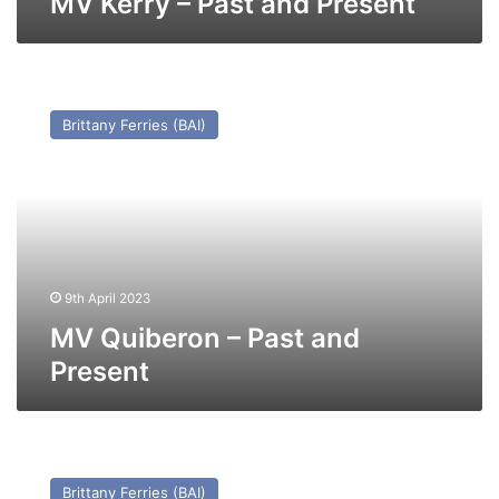
MV Kerry – Past and Present
MV
Quiberon
Brittany Ferries (BAI)
–
Past
and
Present
9th April 2023
MV Quiberon – Past and
Present
MV
Connemara
Brittany Ferries (BAI)