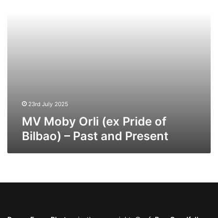
Bilbao)
–
Past
and
Present
23rd July 2025
MV Moby Orli (ex Pride of
Bilbao) – Past and Present