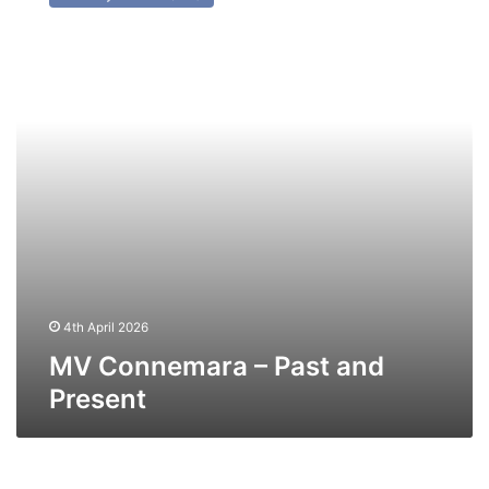
–
Past
and
Present
4th April 2026
MV Connemara – Past and
Present
MV