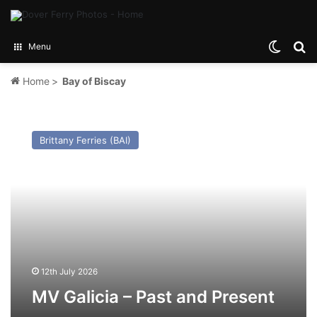
Switch
Se
Menu
Home
>
Bay of Biscay
MV
Galicia
Brittany Ferries (BAI)
–
Past
and
Present
12th July 2026
MV Galicia – Past and Present