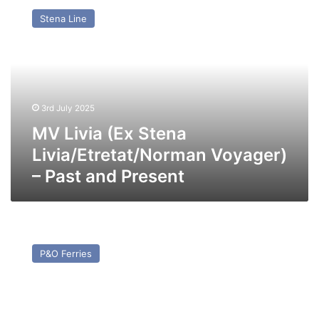
Livia
Stena Line
(Ex
Stena
Livia/Etretat/Norman
Voyager)
–
Past
3rd July 2025
and
Present
MV Livia (Ex Stena
Livia/Etretat/Norman Voyager)
– Past and Present
MV
Moby
P&O Ferries
Orli
(ex
Pride
of