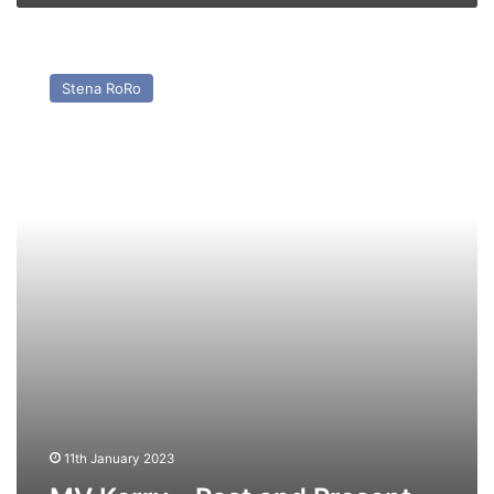
MV
Kerry
Stena RoRo
–
Past
and
Present
11th January 2023