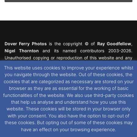
Dover Ferry Photos
is the copyright © of
Ray Goodfellow
,
Nigel Thornton
and its named contributors 2003-2026.
Unauthorised copying or reproduction of this website and any
media contained within is strictly prohibited. All trademarks
This website uses cookies to improve your experience whilst
featured within remain the property of their respective owners.
you navigate through the website. Out of these cookies, the
All rights reserved. For further information please see our
cookies that are categorized as necessary are stored on your
Website Disclaimer
.
browser as they are as essential for the working of basic
functionalities of the website. We also use third-party cookies
This website uses cookies. If you wish to change your cookie
that help us analyse and understand how you use this
preferences, you can via our
Cookie Consent
options. For
website. These cookies will be stored in your browser only
further information in regards to cookies and privacy please see
with your consent. You also have the option to opt-out of
our
Cookie
and
Privacy Policies
.
these cookies. But opting out of some of these cookies may
have an effect on your browsing experience.