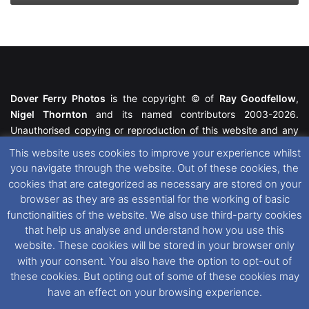
Dover Ferry Photos
is the copyright © of
Ray Goodfellow
,
Nigel Thornton
and its named contributors 2003-2026.
Unauthorised copying or reproduction of this website and any
media contained within is strictly prohibited. All trademarks
This website uses cookies to improve your experience whilst
featured within remain the property of their respective owners.
you navigate through the website. Out of these cookies, the
All rights reserved. For further information please see our
cookies that are categorized as necessary are stored on your
Website Disclaimer
.
browser as they are as essential for the working of basic
functionalities of the website. We also use third-party cookies
This website uses cookies. If you wish to change your cookie
that help us analyse and understand how you use this
preferences, you can via our
Cookie Consent
options. For
website. These cookies will be stored in your browser only
further information in regards to cookies and privacy please see
with your consent. You also have the option to opt-out of
our
Cookie
and
Privacy Policies
.
these cookies. But opting out of some of these cookies may
have an effect on your browsing experience.