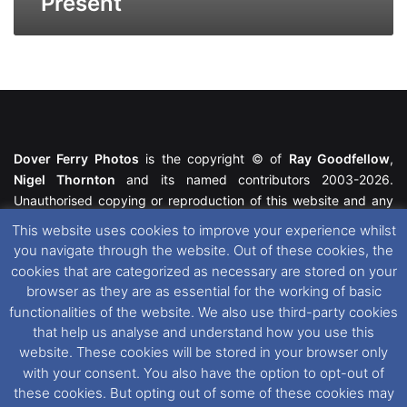
Present
Dover Ferry Photos
is the copyright © of
Ray Goodfellow
,
Nigel Thornton
and its named contributors 2003-2026.
Unauthorised copying or reproduction of this website and any
media contained within is strictly prohibited. All trademarks
This website uses cookies to improve your experience whilst
featured within remain the property of their respective owners.
you navigate through the website. Out of these cookies, the
All rights reserved. For further information please see our
cookies that are categorized as necessary are stored on your
Website Disclaimer
.
browser as they are as essential for the working of basic
functionalities of the website. We also use third-party cookies
This website uses cookies. If you wish to change your cookie
that help us analyse and understand how you use this
preferences, you can via our
Cookie Consent
options. For
website. These cookies will be stored in your browser only
further information in regards to cookies and privacy please see
with your consent. You also have the option to opt-out of
our
Cookie
and
Privacy Policies
.
these cookies. But opting out of some of these cookies may