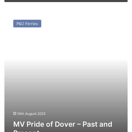
MV
Pride
P&O Ferries
of
Dover
–
Past
and
Present
14th August 2025
MV Pride of Dover – Past and