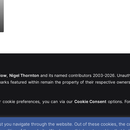
llow
,
Nigel Thornton
and its named contributors 2003-2026. Unautho
emarks featured within remain the property of their respective owners.
r cookie preferences, you can via our
Cookie Consent
options. For
t you navigate through the website. Out of these cookies, the c