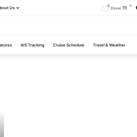
℃
16
bout Us
Dover
atures
AIS Tracking
Cruise Schedule
Travel & Weather