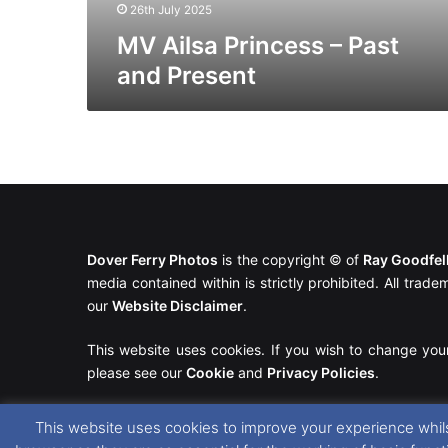
26th July 2025
MV Ailsa Princess – Past
and Present
Dover Ferry Photos
is the copyright © of
Ray Goodfe
media contained within is strictly prohibited. All trad
our
Website Disclaimer
.
This website uses cookies. If you wish to change you
please see our
Cookie
and
Privacy Policies
.
This website uses cookies to improve your experience whils