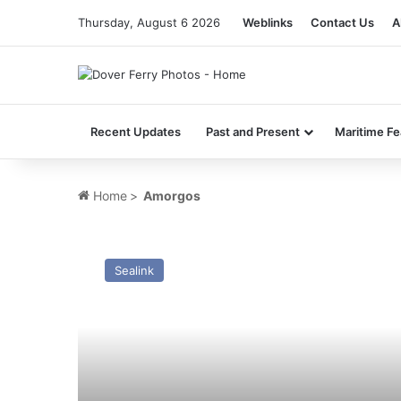
Thursday, August 6 2026
Weblinks
Contact Us
A
Recent Updates
Past and Present
Maritime Fe
Home
>
Amorgos
MV
Ailsa
Sealink
Princess
–
Past
and
Present