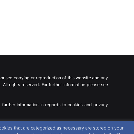
rised copying or reproduction of this website and any
 All rights reserved. For further information please see
 further information in regards to cookies and privacy
Facebook
X
Instagram
RSS
ookies that are categorized as necessary are stored on your