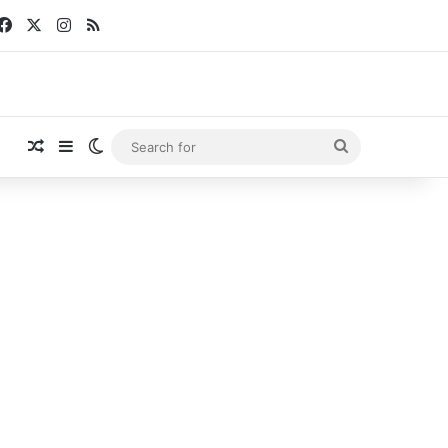
Facebook
X
Instagram
RSS
Random Article
Sidebar
Switch skin
Search
for