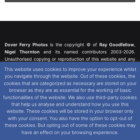
Dover Ferry Photos
is the copyright © of
Ray Goodfellow
,
Nigel Thornton
and its named contributors 2003-2026.
Unauthorised copying or reproduction of this website and any
media contained within is strictly prohibited. All trademarks
This website uses cookies to improve your experience whilst
featured within remain the property of their respective owners.
you navigate through the website. Out of these cookies, the
All rights reserved. For further information please see our
cookies that are categorized as necessary are stored on your
Website Disclaimer
.
browser as they are as essential for the working of basic
functionalities of the website. We also use third-party cookies
This website uses cookies. If you wish to change your cookie
that help us analyse and understand how you use this
preferences, you can via our
Cookie Consent
options. For
website. These cookies will be stored in your browser only
further information in regards to cookies and privacy please see
with your consent. You also have the option to opt-out of
our
Cookie
and
Privacy Policies
.
these cookies. But opting out of some of these cookies may
have an effect on your browsing experience.