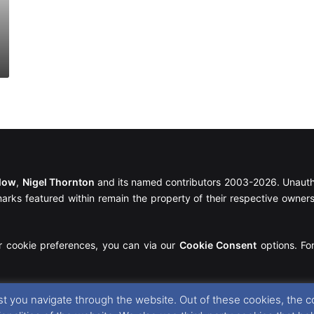
llow
,
Nigel Thornton
and its named contributors 2003-2026. Unautho
emarks featured within remain the property of their respective owners.
r cookie preferences, you can via our
Cookie Consent
options. For
t you navigate through the website. Out of these cookies, the c