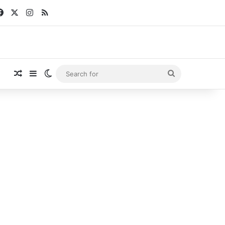
Facebook
X
Instagram
RSS
Random Article
Sidebar
Switch skin
Search
for