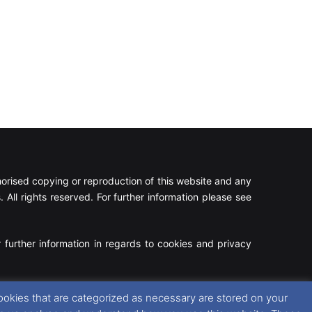
rised copying or reproduction of this website and any
 All rights reserved. For further information please see
 further information in regards to cookies and privacy
Facebook
X
Instagram
RSS
ookies that are categorized as necessary are stored on your