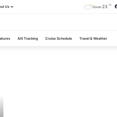
℃
23
ut Us
Dover
atures
AIS Tracking
Cruise Schedule
Travel & Weather