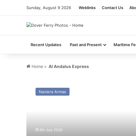
Sunday, August 9 2026
Weblinks
Contact Us
Abo
Recent Updates
Past and Present
Maritime Fe
Home
>
Al Andalus Express
MV
Al
Naviera Armas
Andalus
Express
(ex
Nord
Pas-
de-
6th July 2026
Calais)