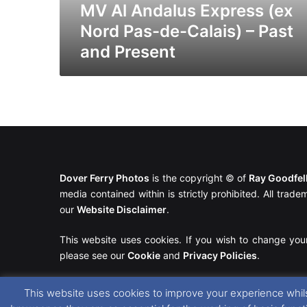
–
MV Al Andalus Express (ex
Past
Nord Pas-de-Calais) – Past
and
and Present
Present
Dover Ferry Photos
is the copyright © of
Ray Goodfe
media contained within is strictly prohibited. All trad
our
Website Disclaimer
.
This website uses cookies. If you wish to change you
please see our
Cookie
and
Privacy Policies
.
This website uses cookies to improve your experience whils