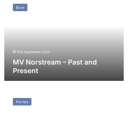
Norstream
Bore
–
Past
and
Present
17th September 2025
MV Norstream – Past and
Present
MV
Ulysses
Ferries
–
Past
and
Present