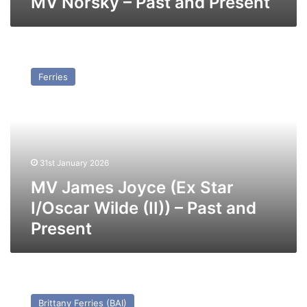
MV Norsky – Past and Present
MV
James
Ferries
Joyce
(Ex
Star
I/Oscar
Wilde
(II))
31st January 2026
–
Past
MV James Joyce (Ex Star
and
I/Oscar Wilde (II)) – Past and
Present
Present
MV
Cotentin
Brittany Ferries (BAI)