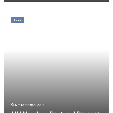
MV
Norsky
Bore
–
Past
and
Present
17th September 2025