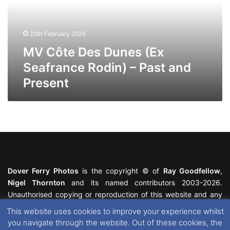
Seafrance
Rodin)
–
25th February 2026
Past
and
MV Côte Des Dunes (Ex
Present
Seafrance Rodin) – Past and
Present
Dover Ferry Photos
is the copyright © of
Ray Goodfellow
,
Nigel Thornton
and its named contributors 2003-2026.
Unauthorised copying or reproduction of this website and any
media contained within is strictly prohibited. All trademarks
This website uses cookies to improve your experience whilst
featured within remain the property of their respective owners.
you navigate through the website. Out of these cookies, the
All rights reserved. For further information please see our