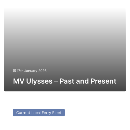
17th January 2026
MV Ulysses – Past and Present
MV
Côte
Current Local Ferry Fleet
Des
Dunes
(Ex