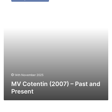
(2007)
–
Past
and
Present
14th November 2025
MV Cotentin (2007) – Past and
Present
MV