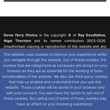
Dover Ferry Photos
is the copyright © of
Ray Goodfellow
,
Nigel Thornton
and its named contributors 2003-2026.
Unauthorised copying or reproduction of this website and any
media contained within is strictly prohibited. All trademarks
This website uses cookies to improve your experience whilst
featured within remain the property of their respective owners.
you navigate through the website. Out of these cookies, the
All rights reserved. For further information please see our
cookies that are categorized as necessary are stored on your
Website Disclaimer
.
browser as they are as essential for the working of basic
functionalities of the website. We also use third-party cookies
This website uses cookies. If you wish to change your cookie
that help us analyse and understand how you use this
preferences, you can via our
Cookie Consent
options. For
website. These cookies will be stored in your browser only
further information in regards to cookies and privacy please see
with your consent. You also have the option to opt-out of
our
Cookie
and
Privacy Policies
.
these cookies. But opting out of some of these cookies may
have an effect on your browsing experience.