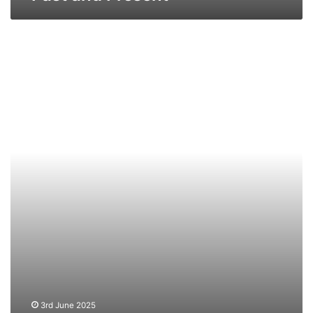
TS
St
Julien
–
Past
and
Present
3rd June 2025