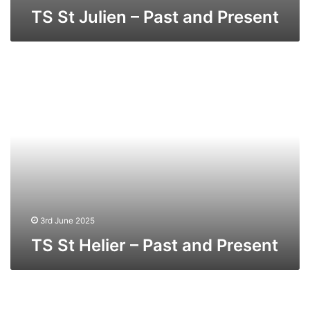
TS St Julien – Past and Present
TS
St
Helier
–
Past
and
Present
3rd June 2025
TS St Helier – Past and Present