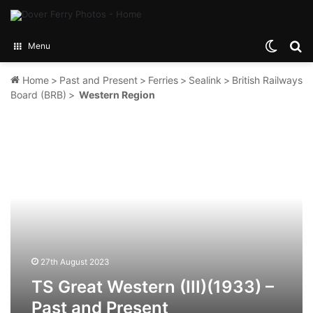
Switch
Se
Menu
Home
>
Past and Present
>
Ferries
>
Sealink
>
British Railways
Board (BRB)
>
Western Region
TS
Great
Western
(III)
(1933)
–
Past
and
Present
27th August 2023
TS Great Western (III)(1933) –
Past and Present