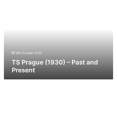
TS
Prague
(1930)
–
Past
and
Present
18th October 2020
TS Prague (1930) – Past and
Present
MV
Suffolk
Ferry
–
Past