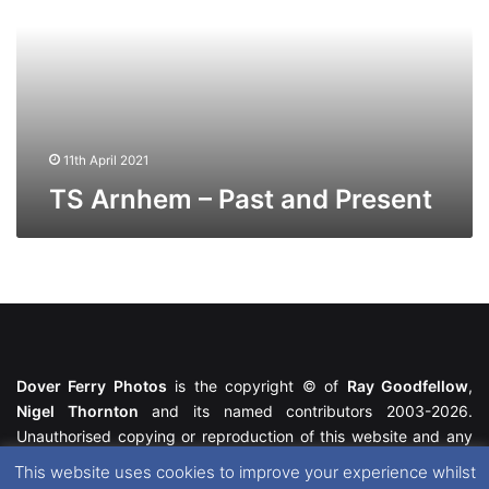
and
Present
11th April 2021
TS Arnhem – Past and Present
Dover Ferry Photos
is the copyright © of
Ray Goodfellow
,
Nigel Thornton
and its named contributors 2003-2026.
Unauthorised copying or reproduction of this website and any
media contained within is strictly prohibited. All trademarks
This website uses cookies to improve your experience whilst
featured within remain the property of their respective owners.