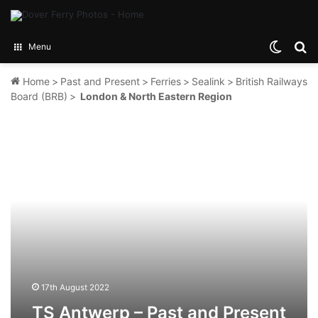
Switch
Se
Menu
Home
>
Past and Present
>
Ferries
>
Sealink
>
British Railways
Board (BRB)
>
London & North Eastern Region
TS
Antwerp
–
Past
and
Present
17th August 2022
TS Antwerp – Past and Present