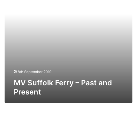
and
Present
8th September 2019
MV Suffolk Ferry – Past and
Present
TS
Arnhem
–
Past