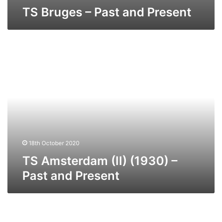
TS Bruges – Past and Present
TS
Amsterdam
(II)
(1930)
–
Past
and
Present
18th October 2020
TS Amsterdam (II) (1930) –
Past and Present
TS