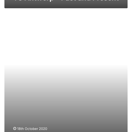
TS
Bruges
–
Past
and
Present
18th October 2020