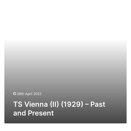
Vienna
(II)
(1929)
–
Past
and
Present
28th April 2022
TS Vienna (II) (1929) – Past
and Present