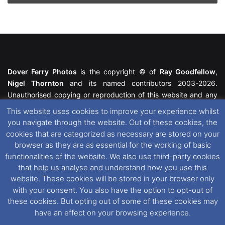
Dover Ferry Photos
is the copyright © of
Ray Goodfellow
,
Nigel Thornton
and its named contributors 2003-2026.
Unauthorised copying or reproduction of this website and any
media contained within is strictly prohibited. All trademarks
This website uses cookies to improve your experience whilst
featured within remain the property of their respective owners.
you navigate through the website. Out of these cookies, the
All rights reserved. For further information please see our
cookies that are categorized as necessary are stored on your
Website Disclaimer
.
browser as they are as essential for the working of basic
functionalities of the website. We also use third-party cookies
This website uses cookies. If you wish to change your cookie
that help us analyse and understand how you use this
preferences, you can via our
Cookie Consent
options. For
website. These cookies will be stored in your browser only
further information in regards to cookies and privacy please see
with your consent. You also have the option to opt-out of
our
Cookie
and
Privacy Policies
.
these cookies. But opting out of some of these cookies may
have an effect on your browsing experience.