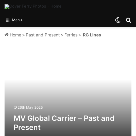
Switch
Se
Menu
Home
>
Past and Present
>
Ferries
>
RG Lines
MV
Global
Carrier
–
Past
and
Present
26th May 2025
MV Global Carrier – Past and
Present