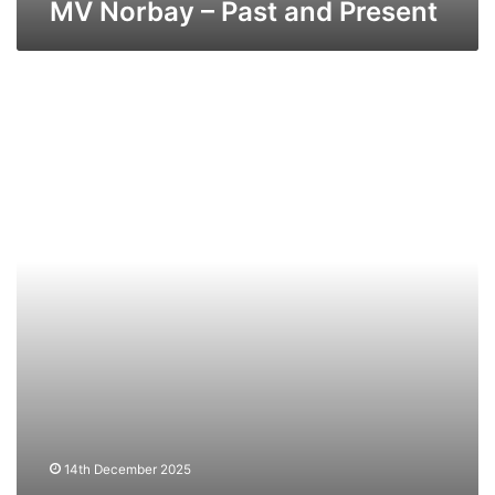
MV Norbay – Past and Present
MV
DP
World
Express
(Ex
Norbank)
–
Past
and
Present
14th December 2025