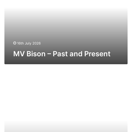
and
Present
16th July 2026
MV Bison – Past and Present
MV
Ibex
–
Past
and
Present