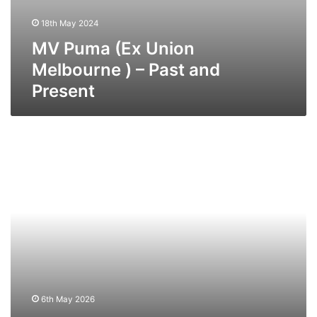
18th May 2024
MV Puma (Ex Union
Melbourne ) – Past and
Present
MV
Norbay
–
Past
and
Present
6th May 2026