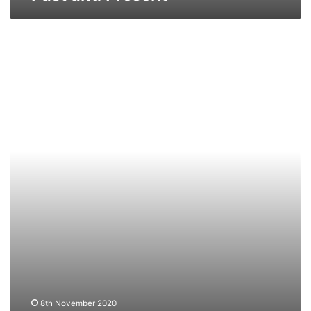
MV
Misida
–
Past
and
Present
8th November 2020