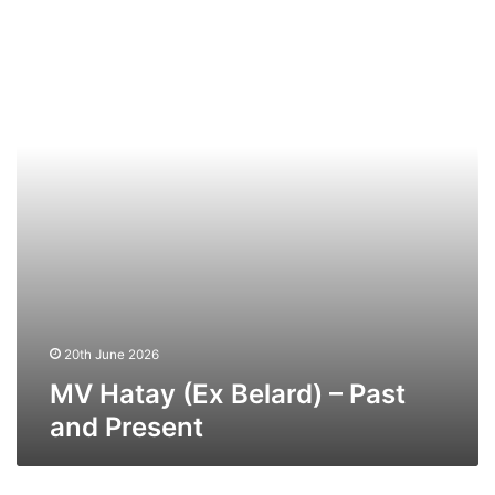
Hatay
(Ex
Belard)
–
Past
and
Present
20th June 2026
MV Hatay (Ex Belard) – Past
and Present