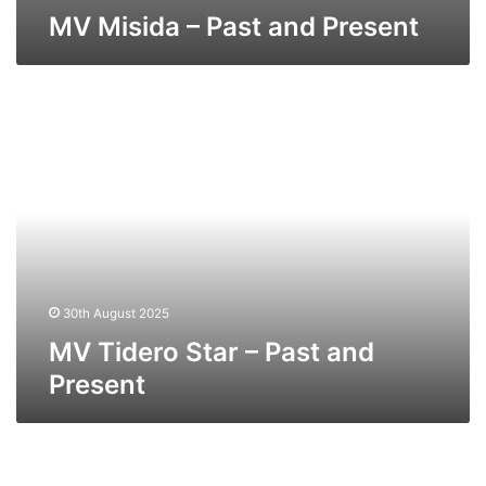
MV Misida – Past and Present
MV
Tidero
Star
–
Past
and
Present
30th August 2025
MV Tidero Star – Past and
Present
MV