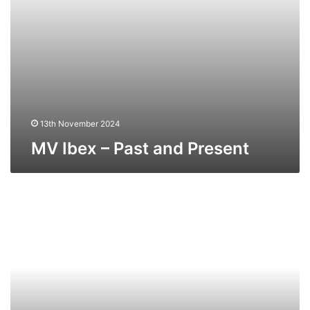
13th November 2024
MV Ibex – Past and Present
MV
Viking
Trader
(Ex
Stena
Tender)
–
Past