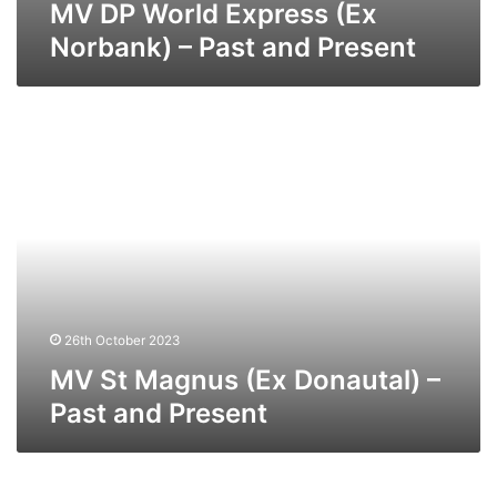
MV DP World Express (Ex
Norbank) – Past and Present
MV
St
Magnus
(Ex
Donautal)
–
Past
and
Present
26th October 2023
MV St Magnus (Ex Donautal) –
Past and Present
MV