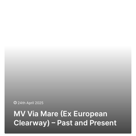
Via
Mare
(Ex
European
Clearway)
–
Past
and
Present
24th April 2025
MV Via Mare (Ex European
Clearway) – Past and Present