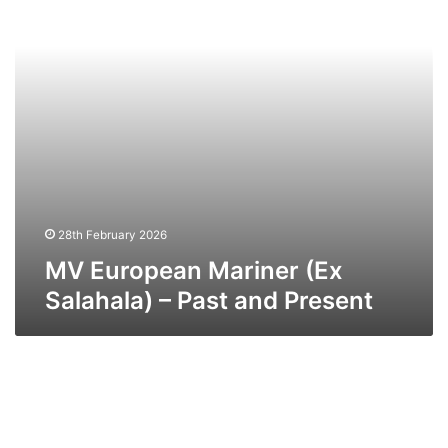
–
Past
and
Present
28th February 2026
MV European Mariner (Ex
Salahala) – Past and Present
MV
Bison
–
Past