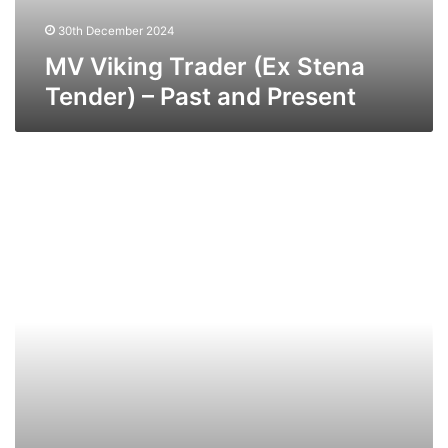
and
Present
30th December 2024
MV Viking Trader (Ex Stena
Tender) – Past and Present
MV
Puma
(Ex
Union
Melbourne
)
–
Past
and
Present