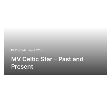
MV
Celtic
Star
–
Past
and
Present
21st February 2025
MV Celtic Star – Past and
Present
MV
European
Mariner
(Ex
Salahala)