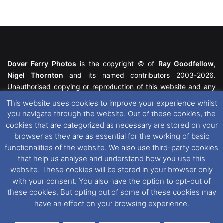
Dover Ferry Photos
is the copyright © of
Ray Goodfellow
,
Nigel Thornton
and its named contributors 2003-2026.
Unauthorised copying or reproduction of this website and any
media contained within is strictly prohibited. All trademarks
This website uses cookies to improve your experience whilst
featured within remain the property of their respective owners.
you navigate through the website. Out of these cookies, the
All rights reserved. For further information please see our
cookies that are categorized as necessary are stored on your
Website Disclaimer
.
browser as they are as essential for the working of basic
functionalities of the website. We also use third-party cookies
This website uses cookies. If you wish to change your cookie
that help us analyse and understand how you use this
preferences, you can via our
Cookie Consent
options. For
website. These cookies will be stored in your browser only
further information in regards to cookies and privacy please see
with your consent. You also have the option to opt-out of
our
Cookie
and
Privacy Policies
.
these cookies. But opting out of some of these cookies may
have an effect on your browsing experience.
Facebook
X
Instagram
RSS