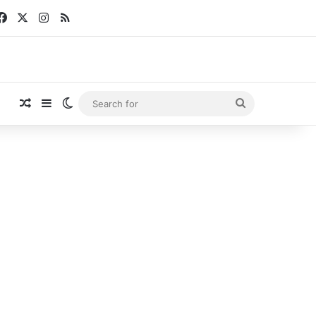
Facebook
X
Instagram
RSS
Random Article
Sidebar
Switch skin
Search
for