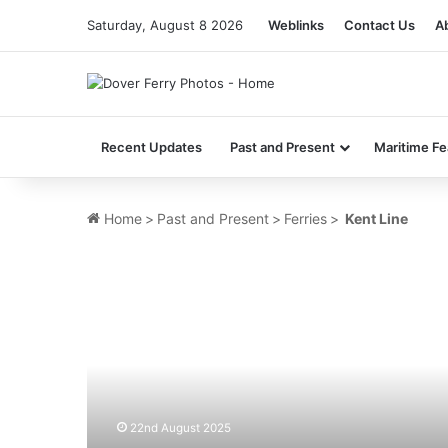
Saturday, August 8 2026
Weblinks
Contact Us
A
Recent Updates
Past and Present
Maritime Fe
Home
>
Past and Present
>
Ferries
>
Kent Line
MV
Flanders
Way
(Ex
Gabriele
Wehr)
–
Past
22nd August 2025
and