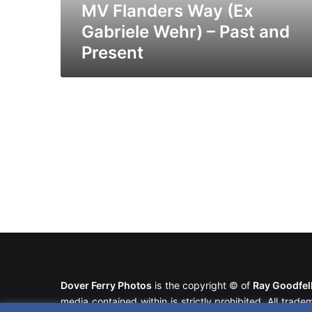
Present
MV Flanders Way (Ex
Gabriele Wehr) – Past and
Present
Dover Ferry Photos
is the copyright © of
Ray Goodfe
media contained within is strictly prohibited. All trad