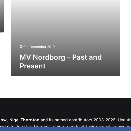
9th December 2019
MV Nordborg – Past and
Present
llow
,
Nigel Thornton
and its named contributors 2003-2026. Unautho
emarks featured within remain the property of their respective owners.