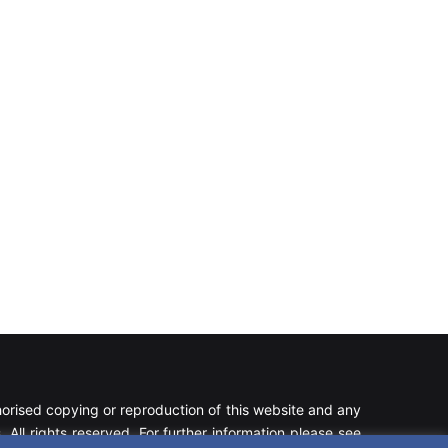
rised copying or reproduction of this website and any
 All rights reserved. For further information please see