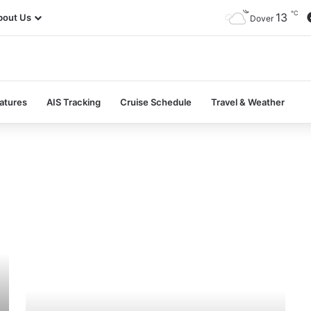
℃
13
bout Us
Dover
atures
AIS Tracking
Cruise Schedule
Travel & Weather
MV
Nordborg
–
Past
and
Present