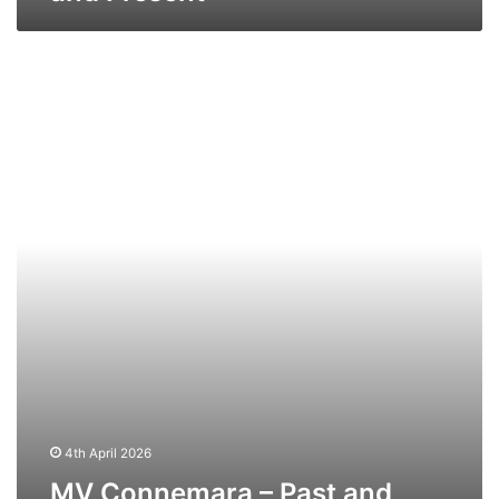
MV
Connemara
–
Past
and
Present
4th April 2026
MV Connemara – Past and