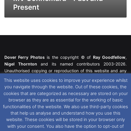
Present
Dover Ferry Photos
is the copyright © of
Ray Goodfellow
,
Nigel Thornton
and its named contributors 2003-2026.
Unauthorised copying or reproduction of this website and any
media contained within is strictly prohibited. All trademarks
This website uses cookies to improve your experience whilst
featured within remain the property of their respective owners.
you navigate through the website. Out of these cookies, the
All rights reserved. For further information please see our
cookies that are categorized as necessary are stored on your
Website Disclaimer
.
browser as they are as essential for the working of basic
functionalities of the website. We also use third-party cookies
This website uses cookies. If you wish to change your cookie
that help us analyse and understand how you use this
preferences, you can via our
Cookie Consent
options. For
website. These cookies will be stored in your browser only
further information in regards to cookies and privacy please see
with your consent. You also have the option to opt-out of
our
Cookie
and
Privacy Policies
.