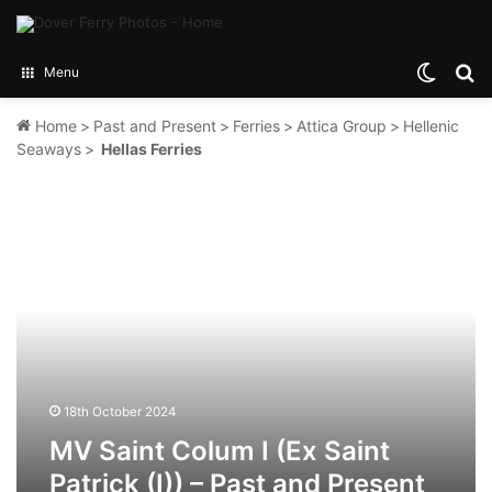
Switch
Se
Menu
Home
>
Past and Present
>
Ferries
>
Attica Group
>
Hellenic
Seaways
>
Hellas Ferries
MV
Saint
Colum
I
(Ex
Saint
Patrick
(I))
–
Past
18th October 2024
and
MV Saint Colum I (Ex Saint
Present
Patrick (I)) – Past and Present