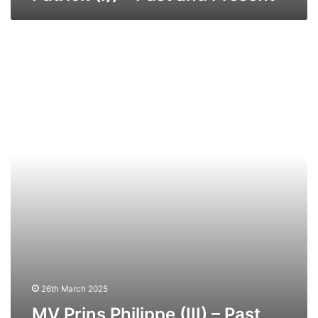
MV
Prins
Philippe
(III)
–
Past
and
Present.
26th March 2025
MV Prins Philippe (III) – Past