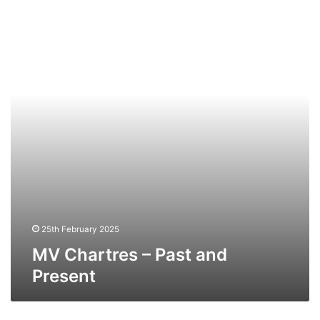
Chartres
–
Past
and
Present
25th February 2025
MV Chartres – Past and
Present