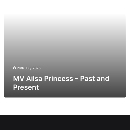
and
Present
26th July 2025
MV Ailsa Princess – Past and
Present