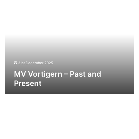
MV
Vortigern
–
Past
and
Present
31st December 2025
MV Vortigern – Past and
Present
MV
Ailsa
Princess
–
Past