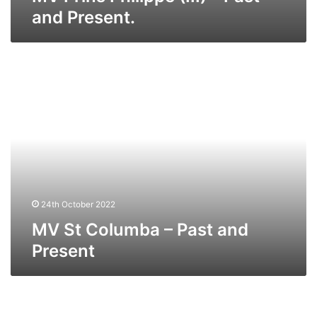
and Present.
MV
St
Columba
–
Past
and
Present
24th October 2022
MV St Columba – Past and
Present
MV