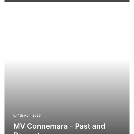
MV
Connemara
–
Past
and
Present
4th April 2026
MV Connemara – Past and