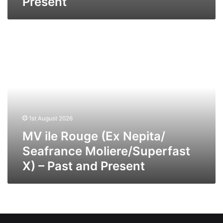
Present
MV
ile
Rouge
(Ex
Nepita/
Seafrance
Moliere/Superfast
X)
1st August 2026
–
Past
MV ile Rouge (Ex Nepita/
and
Seafrance Moliere/Superfast
Present
X) – Past and Present