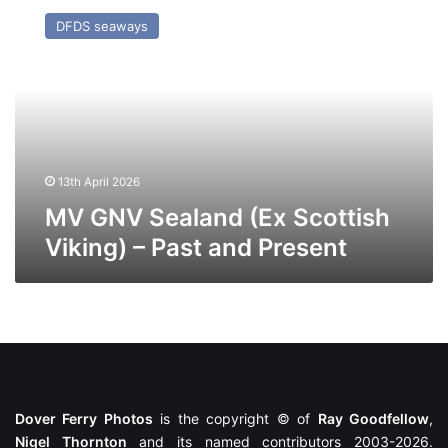
GNV
DFDS seaways
Sealand
(Ex
Scottish
Viking)
–
Past
and
Present
13th April 2026
MV GNV Sealand (Ex Scottish
Viking) – Past and Present
Dover Ferry Photos
is the copyright © of
Ray Goodfellow
,
Nigel Thornton
and its named contributors 2003-2026.