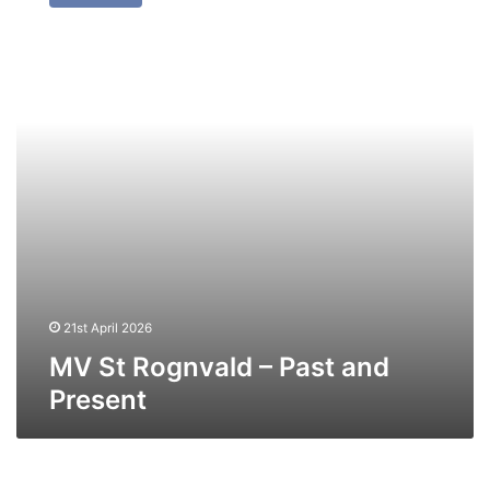
Rognvald
–
Past
and
Present
21st April 2026
MV St Rognvald – Past and
Present
MV