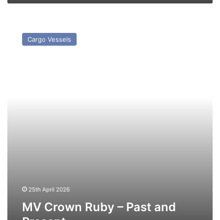
MV
Crown
Cargo Vessels
Ruby
–
Past
and
Present
25th April 2026
MV Crown Ruby – Past and