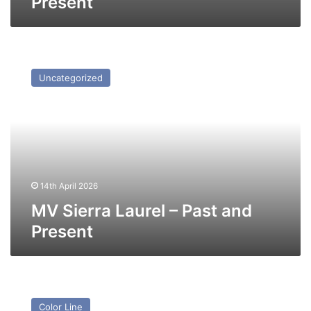
Present
MV
Sierra
Uncategorized
Laurel
–
Past
and
Present
14th April 2026
MV Sierra Laurel – Past and
Present
MV
St
Color Line