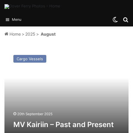
Switch
Se
Menu
Home
>
2025
>
August
MV
Kairiin
Cargo Vessels
–
Past
and
Present
20th September 2025
MV Kairiin – Past and Present