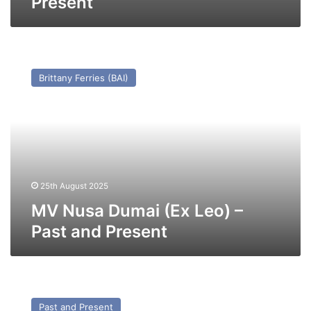
Present
MV
Nusa
Brittany Ferries (BAI)
Dumai
(Ex
Leo)
–
Past
and
Present
25th August 2025
MV Nusa Dumai (Ex Leo) –
Past and Present
MV
Thuleland
Past and Present