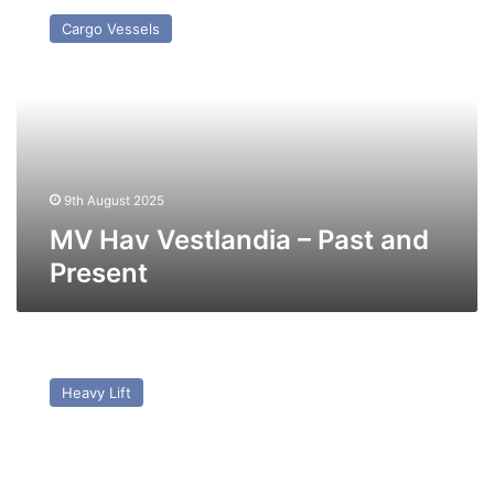
Hav
Cargo Vessels
Vestlandia
–
Past
and
Present
9th August 2025
MV Hav Vestlandia – Past and
Present
MV
AAL
Heavy Lift
Antwerp
–
Past
and