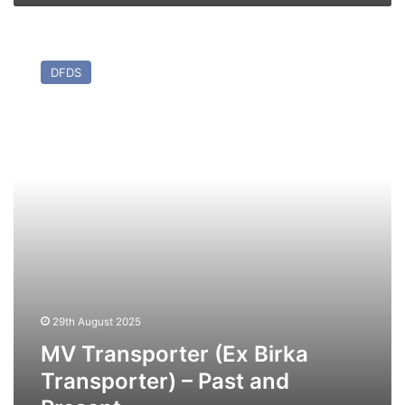
MV
Transporter
DFDS
(Ex
Birka
Transporter)
–
Past
and
Present
29th August 2025
MV Transporter (Ex Birka
Transporter) – Past and