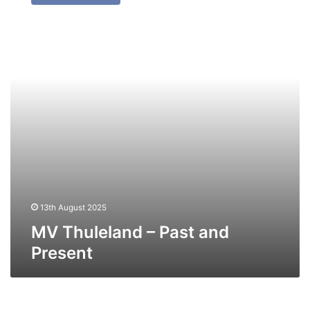
–
Past
and
Present
13th August 2025
MV Thuleland – Past and
Present
MV