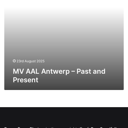
Present
23rd August 2025
MV AAL Antwerp – Past and
Present