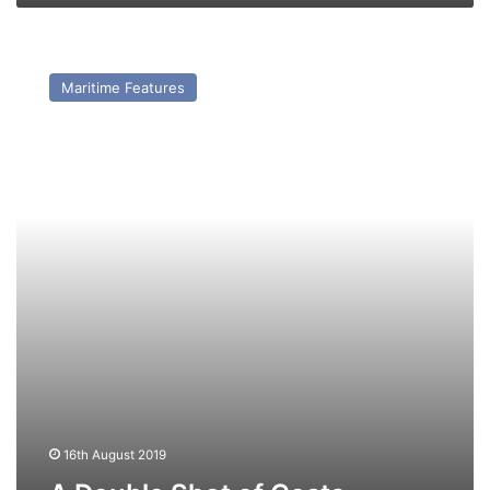
A
Double
Maritime Features
Shot
of
Costa
16th August 2019