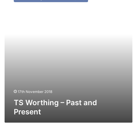
–
Past
and
Present
17th November 2018
TS Worthing – Past and
Present
MV