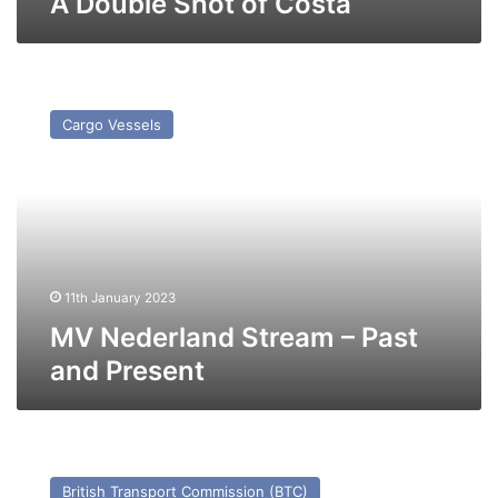
A Double Shot of Costa
MV
Nederland
Cargo Vessels
Stream
–
Past
and
Present
11th January 2023
MV Nederland Stream – Past
and Present
TS
Worthing
British Transport Commission (BTC)