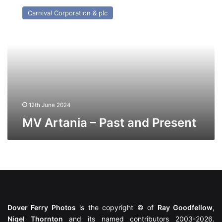
Artania
Carnival Corporation & plc
–
Past
and
Present
12th June 2024
MV Artania – Past and Present
Dover Ferry Photos
is the copyright © of
Ray Goodfellow
,
Nigel Thornton
and its named contributors 2003-2026.