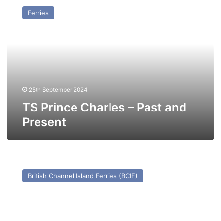
Prince
Ferries
Charles
–
Past
and
Present
25th September 2024
TS Prince Charles – Past and
Present
MV
Cornouailles
British Channel Island Ferries (BCIF)
–
Past
and
Present