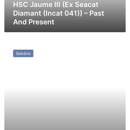
Past
HSC Jaume III (Ex Seacat
And
Diamant (Incat 041)) – Past
Present
And Present
HSC
Jaume
Baleària
II
(ex
Seacat
Rapide,
Condor
12,
Incat
038)
–
Past
and
Present