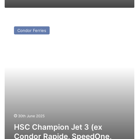
HSC
Champion
Condor Ferries
Jet
3
(ex
Condor
Rapide,
SpeedOne,
Incat
045)
–
Past
and
Present
30th June 2025
HSC Champion Jet 3 (ex
Condor Rapide, SpeedOne,