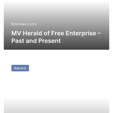
–
Past
and
Present
6th March 2025
MV Herald of Free Enterprise –
Past and Present
HSC
Jaume
Baleària
I
(Ex
Stena
Lynx
II
(Incat
033))
–
Past