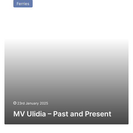
Ferries
–
Past
and
Present
23rd January 2025
MV Ulidia – Past and Present