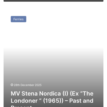
MV
Stena
Ferries
Nordica
(I)
(Ex
“The
Londoner
”
(1965))
–
Past
and
Present
28th December 2025
MV Stena Nordica (I) (Ex “The
Londoner ” (1965)) – Past and