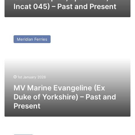
Incat 045) – Past and Present
MV
Marine
Meridian Ferries
Evangeline
(Ex
Duke
of
Yorkshire)
–
1st January 2026
Past
and
MV Marine Evangeline (Ex
Present
Duke of Yorkshire) – Past and
Present
MV
Ulidia