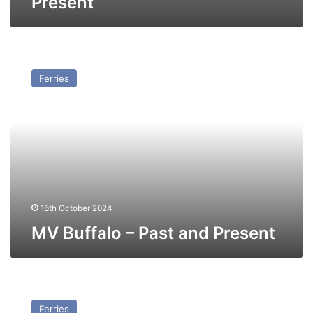
Present
MV
Buffalo
Ferries
–
Past
and
Present
16th October 2024
MV Buffalo – Past and Present
TS
Prince
Ferries