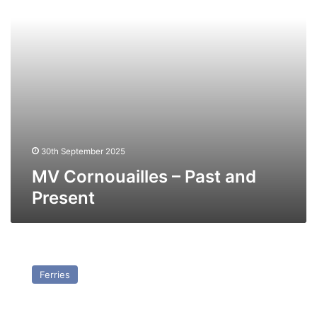
30th September 2025
MV Cornouailles – Past and
Present
MV
Herald
Ferries
of
Free
Enterprise