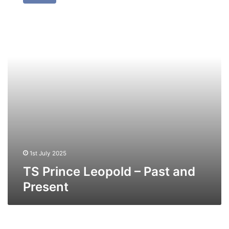
Leopold
–
Past
and
Present
1st July 2025
TS Prince Leopold – Past and
Present
TS