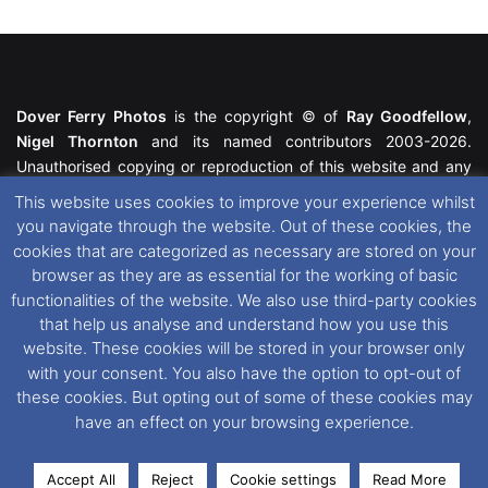
Dover Ferry Photos
is the copyright © of
Ray Goodfellow
,
Nigel Thornton
and its named contributors 2003-2026.
Unauthorised copying or reproduction of this website and any
media contained within is strictly prohibited. All trademarks
This website uses cookies to improve your experience whilst
featured within remain the property of their respective owners.
you navigate through the website. Out of these cookies, the
All rights reserved. For further information please see our
cookies that are categorized as necessary are stored on your
Website Disclaimer
.
browser as they are as essential for the working of basic
functionalities of the website. We also use third-party cookies
This website uses cookies. If you wish to change your cookie
that help us analyse and understand how you use this
preferences, you can via our
Cookie Consent
options. For
website. These cookies will be stored in your browser only
further information in regards to cookies and privacy please see
with your consent. You also have the option to opt-out of
our
Cookie
and
Privacy Policies
.
these cookies. But opting out of some of these cookies may
have an effect on your browsing experience.
Facebook
X
Instagram
RSS
Accept All
Reject
Cookie settings
Read More