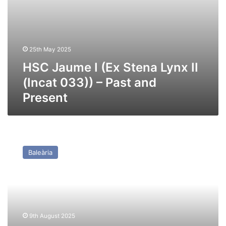
and
Present
25th May 2025
HSC Jaume I (Ex Stena Lynx II
(Incat 033)) – Past and
Present
HSC
Jaume
Baleària
III
(Ex
Seacat
Diamant
(Incat
041))
9th August 2025
–