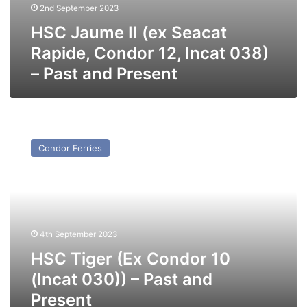
2nd September 2023
HSC Jaume II (ex Seacat
Rapide, Condor 12, Incat 038)
– Past and Present
HSC
Tiger
Condor Ferries
(Ex
Condor
10
(Incat
030))
–
4th September 2023
Past
and
HSC Tiger (Ex Condor 10
Present
(Incat 030)) – Past and
Present